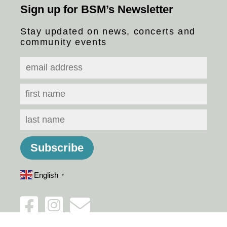
Sign up for BSM’s Newsletter
Stay updated on news, concerts and
community events
English
▼