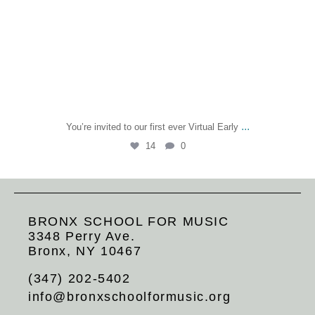
...
You’re invited to our first ever Virtual Early
14
0
BRONX SCHOOL FOR MUSIC
3348 Perry Ave.
Bronx, NY 10467
(347) 202-5402
info@bronxschoolformusic.org