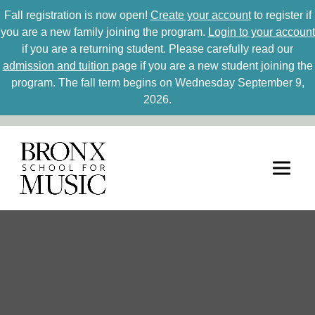
Fall registration is now open!
Create your account
to register if
you are a new family joining the program.
Login to your account
if you are a returning student. Please carefully read our
admission and tuition
page if you are a new student joining the
program. The fall term begins on Wednesday September 9,
2026.